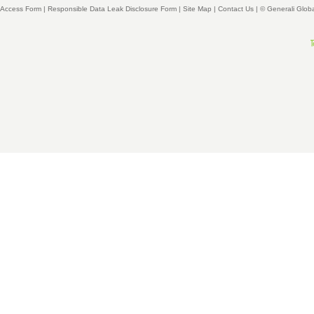
Access Form
|
Responsible Data Leak Disclosure Form
|
Site Map
|
Contact Us
| © Generali Glob