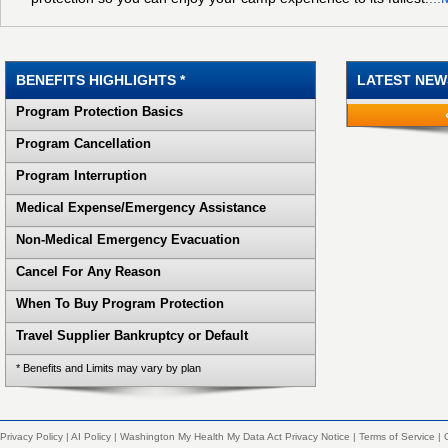
BENEFITS HIGHLIGHTS *
LATEST NEW
Program Protection Basics
Program Cancellation
Program Interruption
Medical Expense/Emergency Assistance
Non-Medical Emergency Evacuation
Cancel For Any Reason
When To Buy Program Protection
Travel Supplier Bankruptcy or Default
* Benefits and Limits may vary by plan
Privacy Policy
|
AI Policy
|
Washington My Health My Data Act Privacy Notice
|
Terms of Service
|