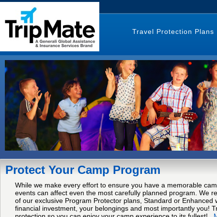
Travel Protection Plans
Protect Your Camp Program
While we make every effort to ensure you have a memorable cam
events can affect even the most carefully planned program. We
of our exclusive Program Protector plans, Standard or Enhanced w
financial investment, your belongings and most importantly you! Tr
protection so you can enjoy your camp experience to its fullest!
..