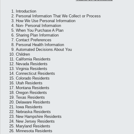
1.
Introduction
2.
Personal Information That We Collect or Process
3.
How We Use Personal Information
4.
Non- Personal Information
5.
When You Purchase A Plan
6.
Sharing Plan Information
7.
Contact Preferences
8.
Personal Health Information
9.
Automated Decisions About You
10.
Children
11.
California Residents
12.
Nevada Residents
13.
Virginia Residents
14.
Connecticut Residents
15.
Colorado Residents
16.
Utah Residents
17.
Montana Residents
18.
Oregon Residents
19.
Texas Residents
20.
Delaware Residents
21.
Iowa Residents
22.
Nebraska Residents
23.
New Hampshire Residents
24.
New Jersey Residents
25.
Maryland Residents
26.
Minnesota Residents