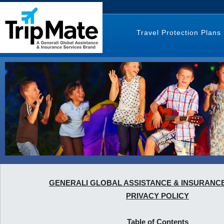
Travel Protection Plans
GENERALI GLOBAL ASSISTANCE & INSURANC
PRIVACY POLICY
Table of Contents