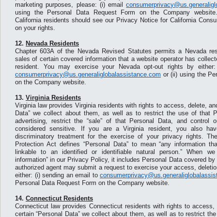
marketing purposes, please: (i) email
consumerprivacy@us.generaligl
using the Personal Data Request Form on the Company website. F
California residents should see our Privacy Notice for California Cons
on your rights.
12.
Nevada Residents
Chapter 603A of the Nevada Revised Statutes permits a Nevada resid
sales of certain covered information that a website operator has collecte
resident. You may exercise your Nevada opt-out rights by either:
consumerprivacy@us.generaliglobalassistance.com
or (ii) using the P
on the Company website.
13.
Virginia Residents
Virginia law provides Virginia residents with rights to access, delete, an
Data” we collect about them, as well as to restrict the use of that P
advertising, restrict the “sale” of that Personal Data, and control
considered sensitive. If you are a Virginia resident, you also hav
discriminatory treatment for the exercise of your privacy rights. T
Protection Act defines “Personal Data” to mean “any information tha
linkable to an identified or identifiable natural person.” When w
information” in our Privacy Policy, it includes Personal Data covered by t
authorized agent may submit a request to exercise your access, deletion
either: (i) sending an email to
consumerprivacy@us.generaliglobalassi
Personal Data Request Form on the Company website.
14.
Connecticut Residents
Connecticut law provides Connecticut residents with rights to access, 
certain “Personal Data” we collect about them, as well as to restrict th