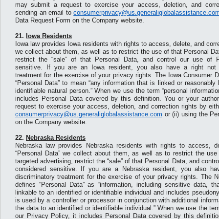
may submit a request to exercise your access, deletion, and correct
sending an email to
consumerprivacy@us.generaliglobalassistance.co
Data Request Form on the Company website.
21.
Iowa Residents
Iowa law provides Iowa residents with rights to access, delete, and corr
we collect about them, as well as to restrict the use of that Personal Dat
restrict the “sale” of that Personal Data, and control our use of 
sensitive. If you are an Iowa resident, you also have a right not 
treatment for the exercise of your privacy rights. The Iowa Consumer D
“Personal Data” to mean “any information that is linked or reasonably l
identifiable natural person.” When we use the term “personal information
includes Personal Data covered by this definition. You or your auth
request to exercise your access, deletion, and correction rights by eith
consumerprivacy@us.generaliglobalassistance.com
or (ii) using the P
on the Company website.
22.
Nebraska Residents
Nebraska law provides Nebraska residents with rights to access, de
“Personal Data” we collect about them, as well as to restrict the use
targeted advertising, restrict the “sale” of that Personal Data, and contr
considered sensitive. If you are a Nebraska resident, you also hav
discriminatory treatment for the exercise of your privacy rights. The
defines “Personal Data” as “information, including sensitive data, th
linkable to an identified or identifiable individual and includes pseud
is used by a controller or processor in conjunction with additional inform
the data to an identified or identifiable individual.” When we use the ter
our Privacy Policy, it includes Personal Data covered by this definiti