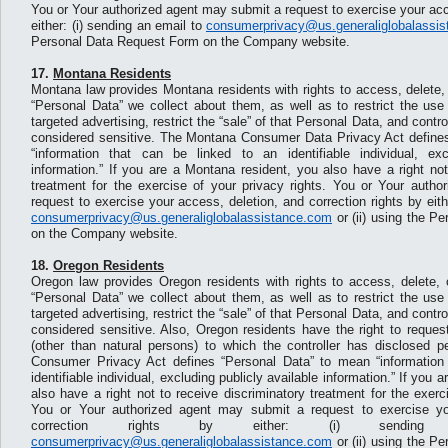
You or Your authorized agent may submit a request to exercise your acc
either: (i) sending an email to
consumerprivacy@us.generaliglobalassi
Personal Data Request Form on the Company website.
17.
Montana Residents
Montana law provides Montana residents with rights to access, delete, 
“Personal Data” we collect about them, as well as to restrict the use
targeted advertising, restrict the “sale” of that Personal Data, and contr
considered sensitive. The Montana Consumer Data Privacy Act define
“information that can be linked to an identifiable individual, exc
information.” If you are a Montana resident, you also have a right not
treatment for the exercise of your privacy rights. You or Your auth
request to exercise your access, deletion, and correction rights by eith
consumerprivacy@us.generaliglobalassistance.com
or (ii) using the P
on the Company website.
18.
Oregon Residents
Oregon law provides Oregon residents with rights to access, delete, o
“Personal Data” we collect about them, as well as to restrict the use
targeted advertising, restrict the “sale” of that Personal Data, and contr
considered sensitive. Also, Oregon residents have the right to request 
(other than natural persons) to which the controller has disclosed 
Consumer Privacy Act defines “Personal Data” to mean “information 
identifiable individual, excluding publicly available information.” If you
also have a right not to receive discriminatory treatment for the exerc
You or Your authorized agent may submit a request to exercise yo
correction rights by either: (i) sendi
consumerprivacy@us.generaliglobalassistance.com
or (ii) using the P