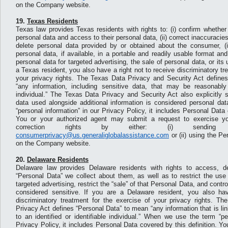
on the Company website.
19.
Texas Residents
Texas law provides Texas residents with rights to: (i) confirm whether 
personal data and access to their personal data, (ii) correct inaccuracies i
delete personal data provided by or obtained about the consumer, (i
personal data, if available, in a portable and readily usable format an
personal data for targeted advertising, the sale of personal data, or its u
a Texas resident, you also have a right not to receive discriminatory tr
your privacy rights. The Texas Data Privacy and Security Act define
“any information, including sensitive data, that may be reasonably 
individual.” The Texas Data Privacy and Security Act also explicitly
data used alongside additional information is considered personal d
“personal information” in our Privacy Policy, it includes Personal Data 
You or your authorized agent may submit a request to exercise yo
correction rights by either: (i) sendi
consumerprivacy@us.generaliglobalassistance.com
or (ii) using the P
on the Company website.
20.
Delaware Residents
Delaware law provides Delaware residents with rights to access, de
“Personal Data” we collect about them, as well as to restrict the use
targeted advertising, restrict the “sale” of that Personal Data, and contr
considered sensitive. If you are a Delaware resident, you also hav
discriminatory treatment for the exercise of your privacy rights. T
Privacy Act defines “Personal Data” to mean “any information that is li
to an identified or identifiable individual.” When we use the term “pe
Privacy Policy, it includes Personal Data covered by this definition. Y