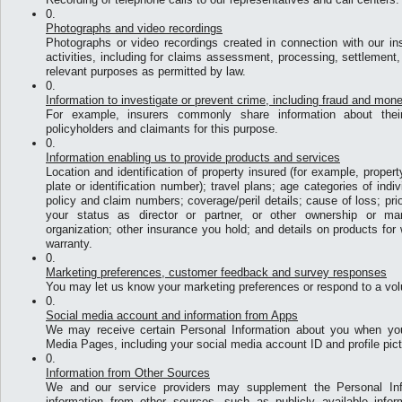
Photographs and video recordings
Photographs or video recordings created in connection with our in
activities, including for claims assessment, processing, settlement,
relevant purposes as permitted by law.
Information to investigate or prevent crime, including fraud and mon
For example, insurers commonly share information about their
policyholders and claimants for this purpose.
Information enabling us to provide products and services
Location and identification of property insured (for example, proper
plate or identification number); travel plans; age categories of indi
policy and claim numbers; coverage/peril details; cause of loss; prio
your status as director or partner, or other ownership or ma
organization; other insurance you hold; and details on products fo
warranty.
Marketing preferences, customer feedback and survey responses
You may let us know your marketing preferences or respond to a vol
Social media account and information from Apps
We may receive certain Personal Information about you when yo
Media Pages, including your social media account ID and profile pict
Information from Other Sources
We and our service providers may supplement the Personal Inf
information from other sources, such as publicly available info