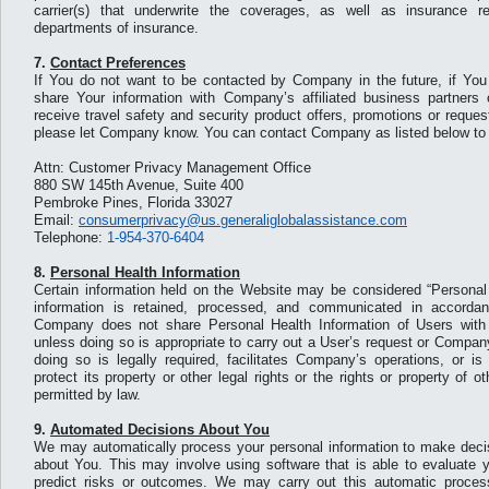
carrier(s) that underwrite the coverages, as well as insurance r
departments of insurance.
7.
Contact Preferences
If You do not want to be contacted by Company in the future, if Yo
share Your information with Company’s affiliated business partners
receive travel safety and security product offers, promotions or reque
please let Company know. You can contact Company as listed below to 
Attn: Customer Privacy Management Office
880 SW 145th Avenue, Suite 400
Pembroke Pines, Florida 33027
Email:
consumerprivacy@us.generaliglobalassistance.com
Telephone:
1-954-370-6404
8.
Personal Health Information
Certain information held on the Website may be considered “Personal 
information is retained, processed, and communicated in accordan
Company does not share Personal Health Information of Users with no
unless doing so is appropriate to carry out a User’s request or Compan
doing so is legally required, facilitates Company’s operations, or is
protect its property or other legal rights or the rights or property of 
permitted by law.
9.
Automated Decisions About You
We may automatically process your personal information to make decisi
about You. This may involve using software that is able to evaluate 
predict risks or outcomes. We may carry out this automatic process