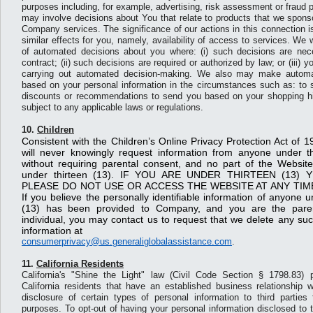
purposes including, for example, advertising, risk assessment or fraud 
may involve decisions about You that relate to products that we sponsor
Company services. The significance of our actions in this connection is
similar effects for you, namely, availability of access to services. We
of automated decisions about you where: (i) such decisions are nece
contract; (ii) such decisions are required or authorized by law; or (iii) 
carrying out automated decision-making. We also may make automa
based on your personal information in the circumstances such as: to s
discounts or recommendations to send you based on your shopping his
subject to any applicable laws or regulations.
10.
Children
Consistent with the Children’s Online Privacy Protection Act o
will never knowingly request information from anyone under t
without requiring parental consent, and no part of the Website
under thirteen (13). IF YOU ARE UNDER THIRTEEN (13)
PLEASE DO NOT USE OR ACCESS THE WEBSITE AT ANY TIM
If you believe the personally identifiable information of anyone u
(13) has been provided to Company, and you are the paren
individual, you may contact us to request that we delete any such
information at
consumerprivacy@us.generaliglobalassistance.com
.
11.
California Residents
California's "Shine the Light" law (Civil Code Section § 1798.83) p
California residents that have an established business relationship w
disclosure of certain types of personal information to third parties 
purposes. To opt-out of having your personal information disclosed to thi