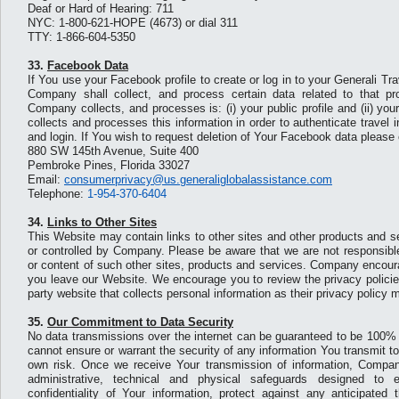
Deaf or Hard of Hearing: 711
NYC: 1-800-621-HOPE (4673) or dial 311
TTY: 1-866-604-5350
33.
Facebook Data
If You use your Facebook profile to create or log in to your Generali T
Company shall collect, and process certain data related to that pr
Company collects, and processes is: (i) your public profile and (ii) y
collects and processes this information in order to authenticate travel
and login. If You wish to request deletion of Your Facebook data please 
880 SW 145th Avenue, Suite 400
Pembroke Pines, Florida 33027
Email:
consumerprivacy@us.generaliglobalassistance.com
Telephone:
1-954-370-6404
34.
Links to Other Sites
This Website may contain links to other sites and other products and s
or controlled by Company. Please be aware that we are not responsible
or content of such other sites, products and services. Company encou
you leave our Website. We encourage you to review the privacy policie
party website that collects personal information as their privacy policy m
35.
Our Commitment to Data Security
No data transmissions over the internet can be guaranteed to be 100%
cannot ensure or warrant the security of any information You transmit t
own risk. Once we receive Your transmission of information, Compa
administrative, technical and physical safeguards designed to 
confidentiality of Your information, protect against any anticipated 