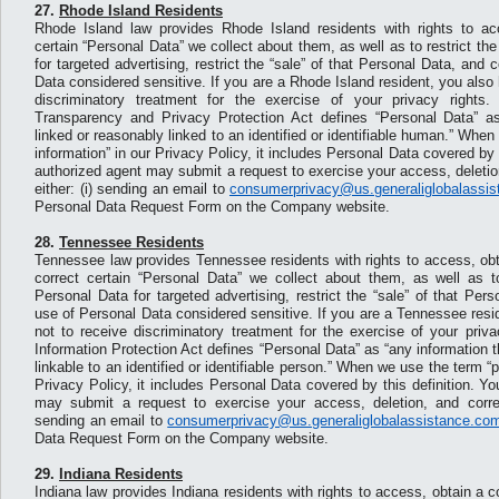
27.
Rhode Island Residents
Rhode Island law provides Rhode Island residents with rights to ac
certain “Personal Data” we collect about them, as well as to restrict th
for targeted advertising, restrict the “sale” of that Personal Data, and 
Data considered sensitive. If you are a Rhode Island resident, you also 
discriminatory treatment for the exercise of your privacy right
Transparency and Privacy Protection Act defines “Personal Data” as
linked or reasonably linked to an identified or identifiable human.” Whe
information” in our Privacy Policy, it includes Personal Data covered by t
authorized agent may submit a request to exercise your access, deletion
either: (i) sending an email to
consumerprivacy@us.generaliglobalassi
Personal Data Request Form on the Company website.
28.
Tennessee Residents
Tennessee law provides Tennessee residents with rights to access, obt
correct certain “Personal Data” we collect about them, as well as to
Personal Data for targeted advertising, restrict the “sale” of that Per
use of Personal Data considered sensitive. If you are a Tennessee resid
not to receive discriminatory treatment for the exercise of your priv
Information Protection Act defines “Personal Data” as “any information t
linkable to an identified or identifiable person.” When we use the term “p
Privacy Policy, it includes Personal Data covered by this definition. Y
may submit a request to exercise your access, deletion, and correct
sending an email to
consumerprivacy@us.generaliglobalassistance.co
Data Request Form on the Company website.
29.
Indiana Residents
Indiana law provides Indiana residents with rights to access, obtain a c