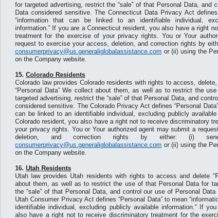
for targeted advertising, restrict the “sale” of that Personal Data, and 
Data considered sensitive. The Connecticut Data Privacy Act define
“information that can be linked to an identifiable individual, exc
information.” If you are a Connecticut resident, you also have a right no
treatment for the exercise of your privacy rights. You or Your auth
request to exercise your access, deletion, and correction rights by eith
consumerprivacy@us.generaliglobalassistance.com
or (ii) using the P
on the Company website.
15.
Colorado Residents
Colorado law provides Colorado residents with rights to access, delete,
“Personal Data” We collect about them, as well as to restrict the use
targeted advertising, restrict the “sale” of that Personal Data, and contr
considered sensitive. The Colorado Privacy Act defines “Personal Data”
can be linked to an identifiable individual, excluding publicly available
Colorado resident, you also have a right not to receive discriminatory tr
your privacy rights. You or Your authorized agent may submit a reques
deletion, and correction rights by either: (i) s
consumerprivacy@us.generaliglobalassistance.com
or (ii) using the P
on the Company website.
16.
Utah Residents
Utah law provides Utah residents with rights to access and delete “
about them, as well as to restrict the use of that Personal Data for tar
the “sale” of that Personal Data, and control our use of Personal Data
Utah Consumer Privacy Act defines “Personal Data” to mean “informatio
identifiable individual, excluding publicly available information.” If y
also have a right not to receive discriminatory treatment for the exerc