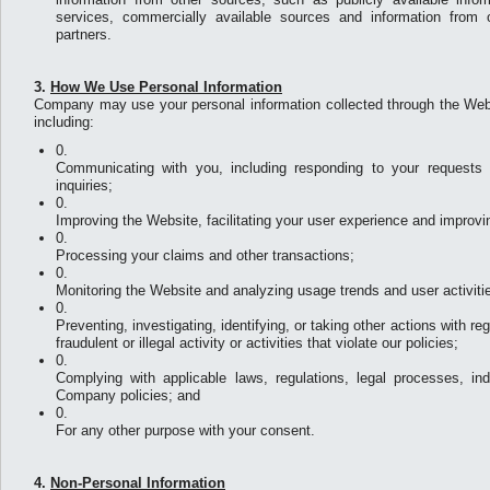
services, commercially available sources and information from o
partners.
3.
How We Use Personal Information
Company may use your personal information collected through the Webs
including:
Communicating with you, including responding to your requests f
inquiries;
Improving the Website, facilitating your user experience and improv
Processing your claims and other transactions;
Monitoring the Website and analyzing usage trends and user activiti
Preventing, investigating, identifying, or taking other actions with r
fraudulent or illegal activity or activities that violate our policies;
Complying with applicable laws, regulations, legal processes, in
Company policies; and
For any other purpose with your consent.
4.
Non-Personal Information