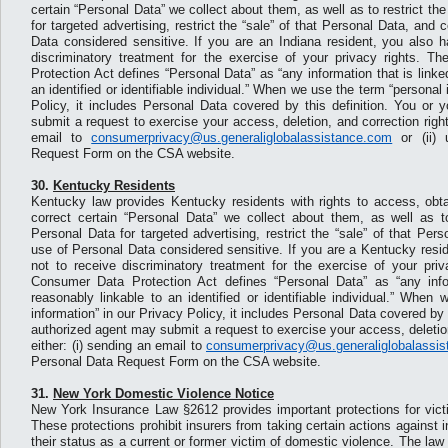
certain “Personal Data” we collect about them, as well as to restrict th
for targeted advertising, restrict the “sale” of that Personal Data, and 
Data considered sensitive. If you are an Indiana resident, you also h
discriminatory treatment for the exercise of your privacy rights. 
Protection Act defines “Personal Data” as “any information that is linke
an identified or identifiable individual.” When we use the term “personal 
Policy, it includes Personal Data covered by this definition. You or 
submit a request to exercise your access, deletion, and correction right
email to
consumerprivacy@us.generaliglobalassistance.com
or (ii) 
Request Form on the CSA website.
30.
Kentucky Residents
Kentucky law provides Kentucky residents with rights to access, obta
correct certain “Personal Data” we collect about them, as well as to
Personal Data for targeted advertising, restrict the “sale” of that Per
use of Personal Data considered sensitive. If you are a Kentucky resid
not to receive discriminatory treatment for the exercise of your pri
Consumer Data Protection Act defines “Personal Data” as “any infor
reasonably linkable to an identified or identifiable individual.” When
information” in our Privacy Policy, it includes Personal Data covered by t
authorized agent may submit a request to exercise your access, deletion
either: (i) sending an email to
consumerprivacy@us.generaliglobalassi
Personal Data Request Form on the CSA website.
31.
New York Domestic Violence Notice
New York Insurance Law §2612 provides important protections for vict
These protections prohibit insurers from taking certain actions against 
their status as a current or former victim of domestic violence. The law 