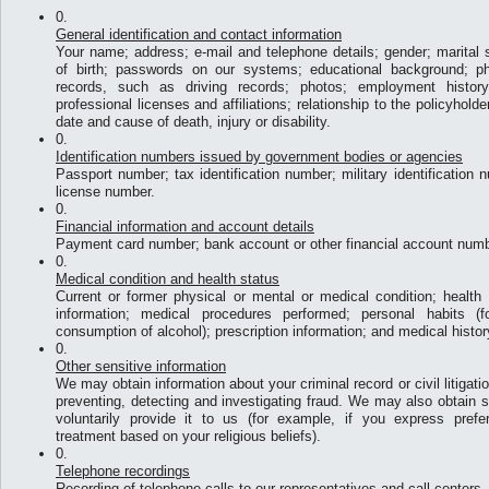
General identification and contact information
Your name; address; e-mail and telephone details; gender; marital s
of birth; passwords on our systems; educational background; phys
records, such as driving records; photos; employment history
professional licenses and affiliations; relationship to the policyhold
date and cause of death, injury or disability.
Identification numbers issued by government bodies or agencies
Passport number; tax identification number; military identification n
license number.
Financial information and account details
Payment card number; bank account or other financial account numb
Medical condition and health status
Current or former physical or mental or medical condition; health st
information; medical procedures performed; personal habits (
consumption of alcohol); prescription information; and medical histor
Other sensitive information
We may obtain information about your criminal record or civil litigati
preventing, detecting and investigating fraud. We may also obtain se
voluntarily provide it to us (for example, if you express prefe
treatment based on your religious beliefs).
Telephone recordings
Recording of telephone calls to our representatives and call centers.