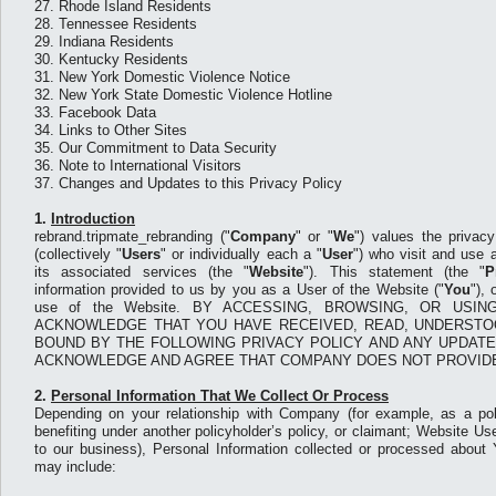
27.
Rhode Island Residents
28.
Tennessee Residents
29.
Indiana Residents
30.
Kentucky Residents
31.
New York Domestic Violence Notice
32.
New York State Domestic Violence Hotline
33.
Facebook Data
34.
Links to Other Sites
35.
Our Commitment to Data Security
36.
Note to International Visitors
37.
Changes and Updates to this Privacy Policy
1.
Introduction
rebrand.tripmate_rebranding ("
Company
" or "
We
") values the privac
(collectively "
Users
" or individually each a "
User
") who visit and use
its associated services (the "
Website
"). This statement (the "
P
information provided to us by you as a User of the Website ("
You
"),
use of the Website. BY ACCESSING, BROWSING, OR USI
ACKNOWLEDGE THAT YOU HAVE RECEIVED, READ, UNDERSTO
BOUND BY THE FOLLOWING PRIVACY POLICY AND ANY UPDATE
ACKNOWLEDGE AND AGREE THAT COMPANY DOES NOT PROVIDE
2.
Personal Information That We Collect Or Process
Depending on your relationship with Company (for example, as a pol
benefiting under another policyholder’s policy, or claimant; Website Use
to our business), Personal Information collected or processed abou
may include: