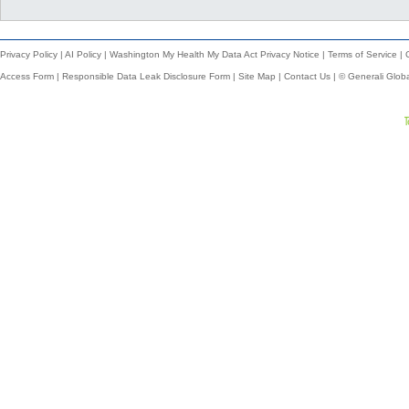
Privacy Policy
|
AI Policy
|
Washington My Health My Data Act Privacy Notice
|
Terms of Service
|
Access Form
|
Responsible Data Leak Disclosure Form
|
Site Map
|
Contact Us
| © Generali Glob