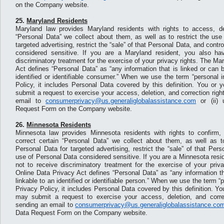
on the Company website.
25.
Maryland Residents
Maryland law provides Maryland residents with rights to access, de
“Personal Data” we collect about them, as well as to restrict the use
targeted advertising, restrict the “sale” of that Personal Data, and contr
considered sensitive. If you are a Maryland resident, you also hav
discriminatory treatment for the exercise of your privacy rights. The M
Act defines “Personal Data” as “any information that is linked or can 
identified or identifiable consumer.” When we use the term “personal i
Policy, it includes Personal Data covered by this definition. You or 
submit a request to exercise your access, deletion, and correction right
email to
consumerprivacy@us.generaliglobalassistance.com
or (ii) 
Request Form on the Company website.
26.
Minnesota Residents
Minnesota law provides Minnesota residents with rights to confirm,
correct certain “Personal Data” we collect about them, as well as to
Personal Data for targeted advertising, restrict the “sale” of that Per
use of Personal Data considered sensitive. If you are a Minnesota resid
not to receive discriminatory treatment for the exercise of your priv
Online Data Privacy Act defines “Personal Data” as “any information th
linkable to an identified or identifiable person.” When we use the term “p
Privacy Policy, it includes Personal Data covered by this definition. Y
may submit a request to exercise your access, deletion, and correct
sending an email to
consumerprivacy@us.generaliglobalassistance.co
Data Request Form on the Company website.