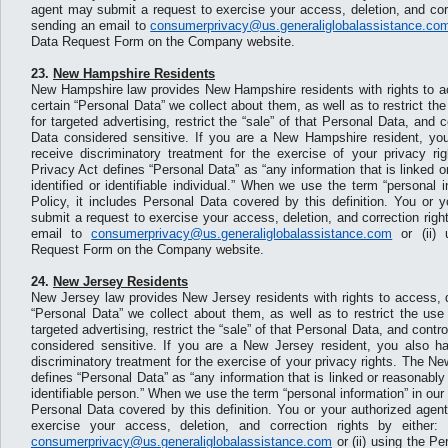
agent may submit a request to exercise your access, deletion, and corre
sending an email to
consumerprivacy@us.generaliglobalassistance.co
Data Request Form on the Company website.
23.
New Hampshire Residents
New Hampshire law provides New Hampshire residents with rights to ac
certain “Personal Data” we collect about them, as well as to restrict th
for targeted advertising, restrict the “sale” of that Personal Data, and 
Data considered sensitive. If you are a New Hampshire resident, you
receive discriminatory treatment for the exercise of your privacy 
Privacy Act defines “Personal Data” as “any information that is linked o
identified or identifiable individual.” When we use the term “personal 
Policy, it includes Personal Data covered by this definition. You or 
submit a request to exercise your access, deletion, and correction right
email to
consumerprivacy@us.generaliglobalassistance.com
or (ii) 
Request Form on the Company website.
24.
New Jersey Residents
New Jersey law provides New Jersey residents with rights to access, d
“Personal Data” we collect about them, as well as to restrict the use
targeted advertising, restrict the “sale” of that Personal Data, and contr
considered sensitive. If you are a New Jersey resident, you also ha
discriminatory treatment for the exercise of your privacy rights. The N
defines “Personal Data” as “any information that is linked or reasonably l
identifiable person.” When we use the term “personal information” in our 
Personal Data covered by this definition. You or your authorized agen
exercise your access, deletion, and correction rights by either:
consumerprivacy@us.generaliglobalassistance.com
or (ii) using the P