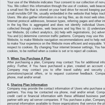
Your use of the Website indicates Your consent to our collection of non
You. We collect this information through the use of cookies, web beacons
a small text file that is stored on your hard drive for record keeping 
small invisible GIF file, usually embedded in the website that helps tr
Users. We also gather information in our log files, as do most web sites
Internet protocol addresses, browser types, referring pages and other i
in the log files is aggregated and does not identify individual User
collected through cookies, web beacons and log files to: (i) understa
our Website, (ii) collect analytics, (iii) help with registrations, (iv) a
You and (v) determine common traffic patterns. Company may use this i
Website, to make Website navigation recommendations and to help rede
to make Your experience on the Website more efficient and enjoyable. 
respect to cookies. By changing Your internet browser settings, You hav
cookies, to be notified when a cookie is set or to reject all cookies.
5.
When You Purchase A Plan
After purchasing a plan, Company may contact You for additional infor
policy. Further, if You have purchased a plan, created an account or
Company may contact you to offer travel safety and security 
promotions/special offers, or to request customer feedback. Com
phone, mail and/or email.
6.
Sharing Plan Information
Company may provide the contact information of Users who purchase a p
partners. You may be contacted via phone, mail and/or email. Compa
credit card or financial information with these affiliated business p
partner with any ad server companies. If You purchase a plan, Compan
personal information available to those organizations that service the 