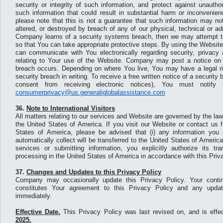
security or integrity of such information, and protect against unauth
such information that could result in substantial harm or inconvenie
please note that this is not a guarantee that such information may no
altered, or destroyed by breach of any of our physical, technical or ad
Company learns of a security systems breach, then we may attempt to 
so that You can take appropriate protective steps. By using the Websi
can communicate with You electronically regarding security, privacy 
relating to Your use of the Website. Company may post a notice on 
breach occurs. Depending on where You live, You may have a legal rig
security breach in writing. To receive a free written notice of a security
consent from receiving electronic notices), You must notif
consumerprivacy@us.generaliglobalassistance.com
36.
Note to International Visitors
All matters relating to our services and Website are governed by the laws
the United States of America. If you visit our Website or contact us 
States of America, please be advised that (i) any information you 
automatically collect will be transferred to the United States of America;
services or submitting information, you explicitly authorize its t
processing in the United States of America in accordance with this Priv
37.
Changes and Updates to this Privacy Policy
Company may occasionally update this Privacy Policy. Your conti
constitutes Your agreement to this Privacy Policy and any updat
immediately.
Effective Date.
This Privacy Policy was last revised on, and is effe
2025.