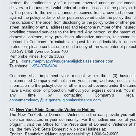
protect the confidentiality of a person covered under an insurance
delivers to the insurer a valid order of protection against the policyhol
by the policy. In the event an insurer receives from a covered person a
against the policyholder or other person covered under the policy then the
the duration of the order, from disclosing to the policyholder or other pe
street, mailing or email addresses) and telephone number of the insured,
providing covered services to the insured. Any person, or the parent of
domestic violence, may provide an alternative address, telephone n
contact to Company. To initiate a request for confidentiality in connec
protection, please contact us or send a copy of the valid order of protect
880 SW 145th Avenue, Suite 400
Pembroke Pines, Florida 33027
Email:
consumerprivacy@us.generaliglobalassistance.com
Telephone:
1-954-370-6404
Company shall implement your request within three (3) busines
implemented Company will not share your name, address, social secu
information to the policyholder or other insured covered under the sa
have a valid order of protection, without your express consent. You m
any time by contacting Company's legal
consumerprivacy@us.generaliglobalassistance.com
32.
New York State Domestic Violence Hotline
The New York State Domestic Violence hotline can provide you with
violence resources in your community. For the hotline number of you
program, visit the Office for the Prevention of Domestic Violence at
h
call the New York State Domestic Violence Hotlines at:
English, Español/multi-language accessibility: 1-800-942-6906